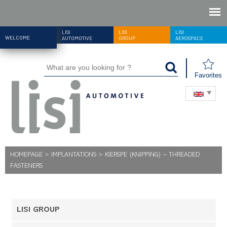
LISI
LISI
LISI
WELCOME
AUTOMOTIVE
GROUP
AEROSPACE
Favorites
HOMEPAGE
>
IMPLANTATIONS
>
KIERSPE (KNIPPING) – THREADED
FASTENERS
LISI GROUP