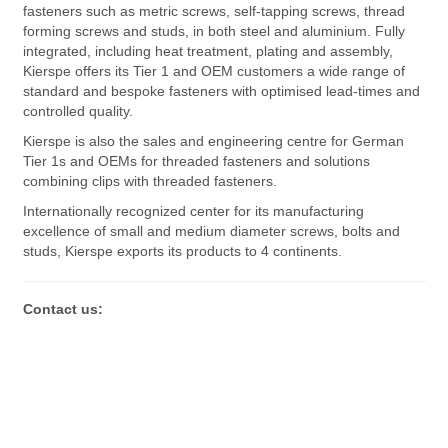
fasteners such as metric screws, self-tapping screws, thread
forming screws and studs, in both steel and aluminium. Fully
integrated, including heat treatment, plating and assembly,
Kierspe offers its Tier 1 and OEM customers a wide range of
standard and bespoke fasteners with optimised lead-times and
controlled quality.
Kierspe is also the sales and engineering centre for German
Tier 1s and OEMs for threaded fasteners and solutions
combining clips with threaded fasteners.
Internationally recognized center for its manufacturing
excellence of small and medium diameter screws, bolts and
studs, Kierspe exports its products to 4 continents.
Contact us: