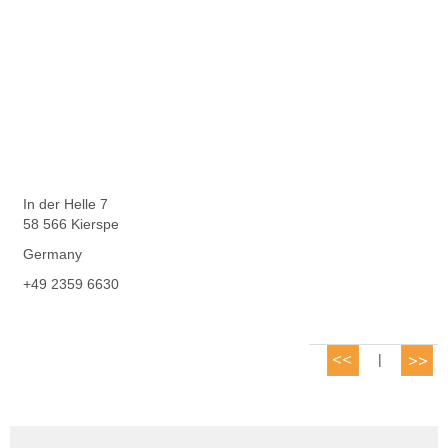
In der Helle 7
58 566 Kierspe
Germany
+49 2359 6630
|