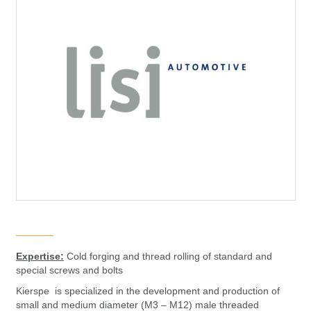
Expertise:
Cold forging and thread rolling of standard and
special screws and bolts
Kierspe is specialized in the development and production of
small and medium diameter (M3 – M12) male threaded