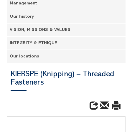
Management
Our history
VISION, MISSIONS & VALUES
INTEGRITY & ETHIQUE
Our locations
KIERSPE (Knipping) – Threaded
Fasteners