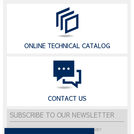
ONLINE TECHNICAL CATALOG
CONTACT US
SUBSCRIBE TO OUR NEWSLETTER
Would you like to be informed about LISI AUTOMOTIVE?