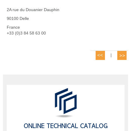
2A rue du Douanier Dauphin
90100 Delle
France
+33 (0)3 84 58 63 00
|
ONLINE TECHNICAL CATALOG