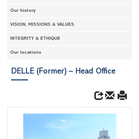
Our history
VISION, MISSIONS & VALUES
INTEGRITY & ETHIQUE
Our locations
DELLE (Former) – Head Office