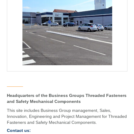
Headquarters of the Business Groups Threaded Fasteners
and Safety Mechanical Components
This site includes Business Group management, Sales,
Innovation, Engineering and Project Management for Threaded
Fasteners and Safety Mechanical Components.
Contact us: