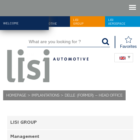
LISI
LISI
LISI
WELCOME
AUTOMOTIVE
GROUP
AEROSPACE
Favorites
HOMEPAGE
>
IMPLANTATIONS
>
DELLE (FORMER) – HEAD OFFICE
LISI GROUP
Management