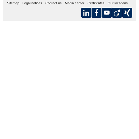
Sitemap
Legal notices
Contact us
Media center
Certificates
Our locations