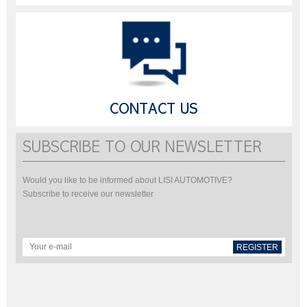
CONTACT US
SUBSCRIBE TO OUR NEWSLETTER
Would you like to be informed about LISI AUTOMOTIVE?
Subscribe to receive our newsletter
REGISTER