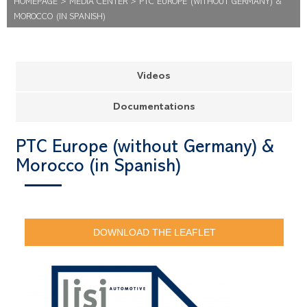
HOMEPAGE
>
MEDIA CENTER
>
PTC EUROPE (WITHOUT GERMANY) &
MOROCCO (IN SPANISH)
Videos
Documentations
PTC Europe (without Germany) &
Morocco (in Spanish)
DOWNLOAD THE LEAFLET