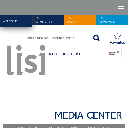
LISI
LISI
LISI
WELCOME
AUTOMOTIVE
GROUP
AEROSPACE
Favorites
MEDIA CENTER