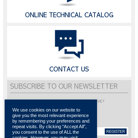
ONLINE TECHNICAL CATALOG
CONTACT US
SUBSCRIBE TO OUR NEWSLETTER
Would you like to be informed about LISI AUTOMOTIVE?
Subscribe to receive our newsletter
We use cookies on our website to
give you the most relevant experience
by remembering your preferences and
repeat visits. By clicking “Accept All”,
REGISTER
you consent to the use of ALL the
cookies. However, you may visit