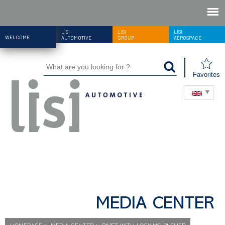
LISI
LISI
LISI
WELCOME
AUTOMOTIVE
GROUP
AEROSPACE
Favorites
MEDIA CENTER