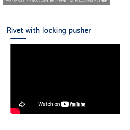
HOMEPAGE
>
MEDIA CENTER
>
RIVET WITH LOCKING PUSHER
Rivet with locking pusher