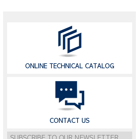
ONLINE TECHNICAL CATALOG
CONTACT US
SUBSCRIBE TO OUR NEWSLETTER