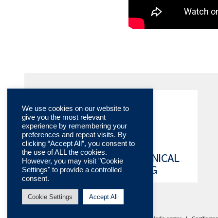
We use cookies on our website to
give you the most relevant
experience by remembering your
preferences and repeat visits. By
clicking “Accept All”, you consent to
the use of ALL the cookies.
ONLINE TECHNICAL
However, you may visit "Cookie
Settings" to provide a controlled
CATALOG
consent.
Cookie Settings
Accept All