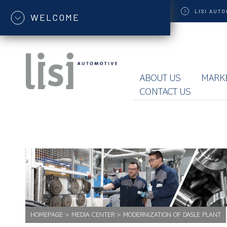
LISI
AUTO
WELCOME
ABOUT US
MARK
CONTACT US
HOMEPAGE
>
MEDIA CENTER
>
MODERNIZATION OF DASLE PLANT