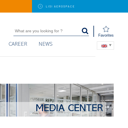
LISI
AEROSPACE
Favorites
CAREER
NEWS
MEDIA CENTER