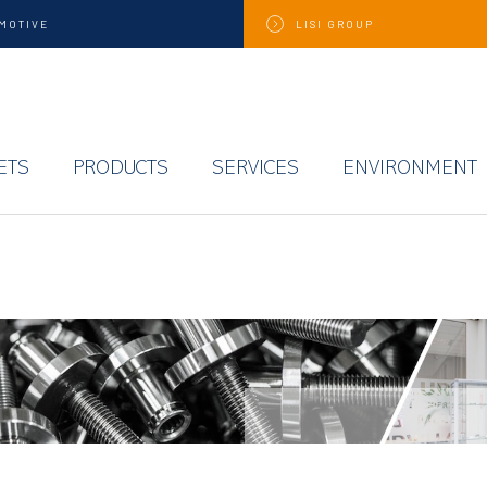
MOTIVE
LISI
GROUP
ETS
PRODUCTS
SERVICES
ENVIRONMENT