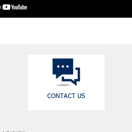
CONTACT US