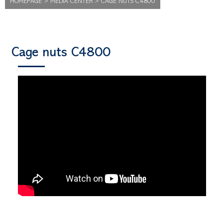
HOMEPAGE
>
MEDIA CENTER
>
CAGE NUTS C4800
Cage nuts C4800