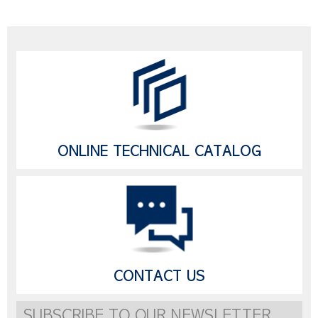
ONLINE TECHNICAL CATALOG
CONTACT US
SUBSCRIBE TO OUR NEWSLETTER