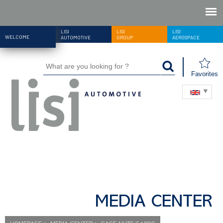
LISI
LISI
LISI
WELCOME
AUTOMOTIVE
GROUP
AEROSPACE
Favorites
MEDIA CENTER