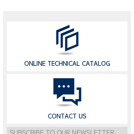
ONLINE TECHNICAL CATALOG
CONTACT US
SUBSCRIBE TO OUR NEWSLETTER