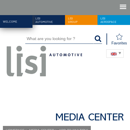
LISI
LISI
LISI
WELCOME
AUTOMOTIVE
GROUP
AEROSPACE
Favorites
MEDIA CENTER