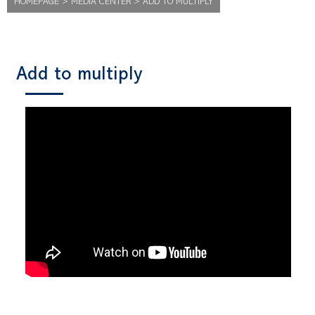
HOMEPAGE
>
MEDIA CENTER
>
ADD TO MULTIPLY
Add to multiply