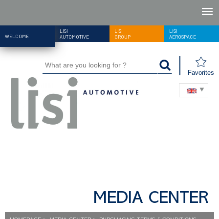
LISI
LISI
LISI
WELCOME
AUTOMOTIVE
GROUP
AEROSPACE
Favorites
MEDIA CENTER