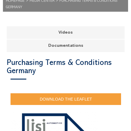
HOMEPAGE
>
MEDIA CENTER
>
PURCHASING TERMS & CONDITIONS
GERMANY
Videos
Documentations
Purchasing Terms & Conditions
Germany
DOWNLOAD THE LEAFLET