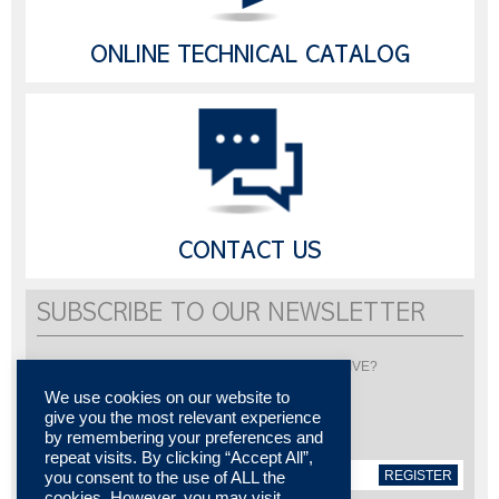
ONLINE TECHNICAL CATALOG
CONTACT US
SUBSCRIBE TO OUR NEWSLETTER
Would you like to be informed about LISI AUTOMOTIVE?
Subscribe to receive our newsletter
We use cookies on our website to
give you the most relevant experience
by remembering your preferences and
repeat visits. By clicking “Accept All”,
REGISTER
you consent to the use of ALL the
cookies. However, you may visit