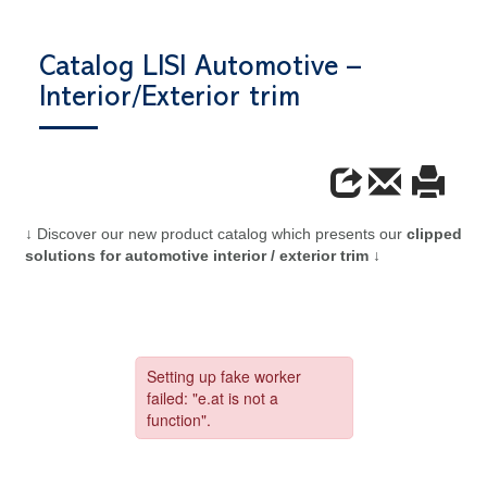
Catalog LISI Automotive –
Interior/Exterior trim
↓ Discover our new product catalog which presents our
clipped
solutions for automotive interior / exterior trim
↓