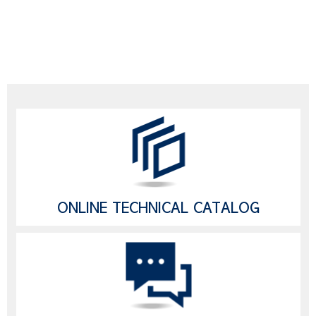
ONLINE TECHNICAL CATALOG