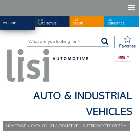
LISI
LISI
LISI
WELCOME
AUTOMOTIVE
GROUP
AEROSPACE
Favorites
AUTO & INDUSTRIAL
VEHICLES
HOMEPAGE
>
CATALOG LISI AUTOMOTIVE – INTERIOR/EXTERIOR TRIM