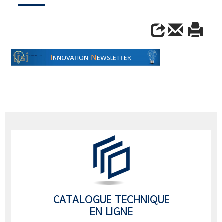
CATALOGUE TECHNIQUE
EN LIGNE