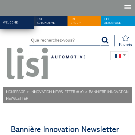
LISI
LISI
LISI
WELCOME
AUTOMOTIVE
GROUP
AEROSPACE
Favoris
HOMEPAGE
>
INNOVATION NEWSLETTER #10
>
BANNIÈRE INNOVATION
NEWSLETTER
Bannière Innovation Newsletter