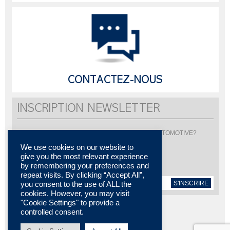
CONTACTEZ-NOUS
INSCRIPTION NEWSLETTER
Vous souhaitez être informé de l'actualité de LISI AUTOMOTIVE?
Inscrivez-vous pour recevoir notre newsletter
We use cookies on our website to
give you the most relevant experience
by remembering your preferences and
repeat visits. By clicking “Accept All”,
S'INSCRIRE
you consent to the use of ALL the
cookies. However, you may visit
"Cookie Settings" to provide a
controlled consent.