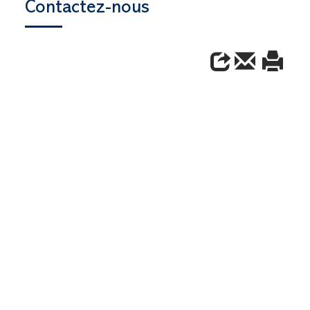
Contactez-nous