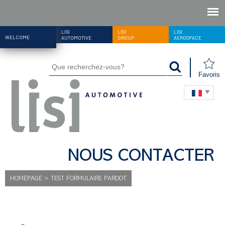
LISI
LISI
LISI
WELCOME
AUTOMOTIVE
GROUP
AEROSPACE
Favoris
NOUS CONTACTER
HOMEPAGE
>
TEST FORMULAIRE PARDOT