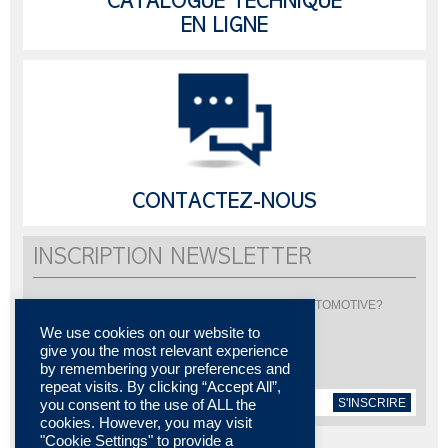
CATALOGUE TECHNIQUE
EN LIGNE
CONTACTEZ-NOUS
INSCRIPTION NEWSLETTER
Vous souhaitez être informé de l'actualité de LISI AUTOMOTIVE?
Inscrivez-vous pour recevoir notre newsletter
We use cookies on our website to
give you the most relevant experience
by remembering your preferences and
repeat visits. By clicking “Accept All”,
S'INSCRIRE
you consent to the use of ALL the
cookies. However, you may visit
"Cookie Settings" to provide a